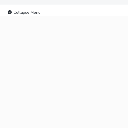
Collapse Menu